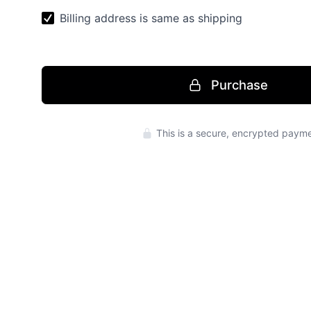
Purchase
Press enter to 
This is a secure, encrypted payme